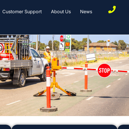
Customer Support
About Us
News