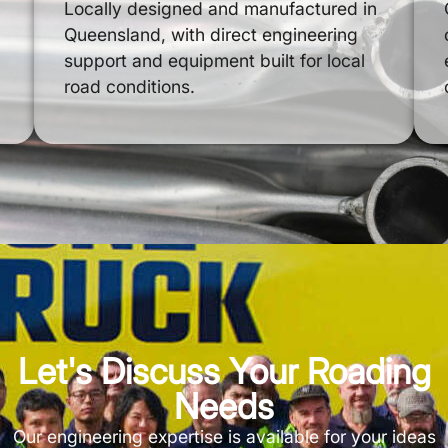
Locally designed and manufactured in
Queensland, with direct engineering
support and equipment built for local
road conditions.
Let's Discuss Your Roading
Needs
Our engineering expertise is available for your ideas