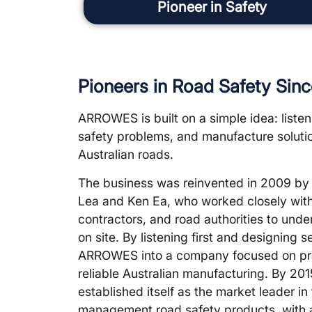
Pioneer in Safety
Pioneers in Road Safety Sin
ARROWES is built on a simple idea: listen 
safety problems, and manufacture solutio
Australian roads.
The business was reinvented in 2009 b
Lea and Ken Ea, who worked closely with t
contractors, and road authorities to unde
on site. By listening first and designing
ARROWES into a company focused on pra
reliable Australian manufacturing. By 
established itself as the market leader in
management road safety products, with 