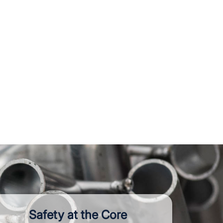
Safety at the Core