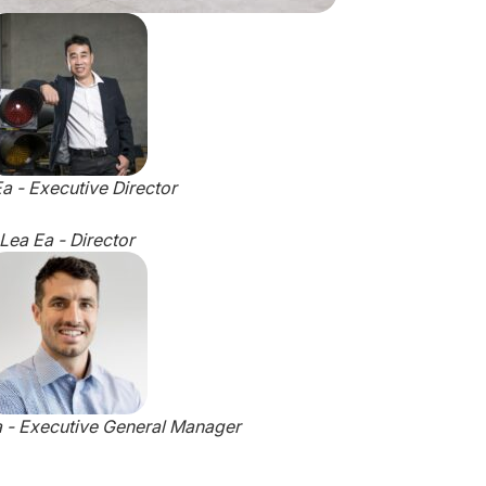
a - Executive Director
Lea Ea - Director
a - Executive General Manager