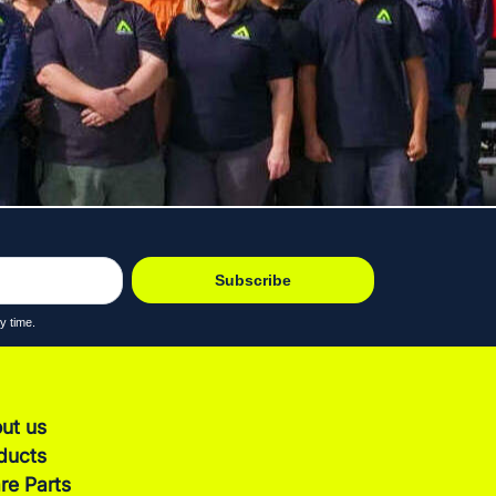
Subscribe
y time.
ut us
ducts
re Parts