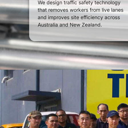
We design traffic safety technology
that removes workers from live lanes
and improves site efficiency across
Australia and New Zealand.