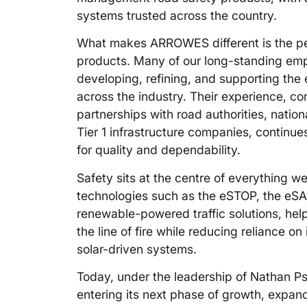
systems trusted across the country.
What makes ARROWES different is the pe
products. Many of our long-standing em
developing, refining, and supporting the
across the industry. Their experience, c
partnerships with road authorities, nationa
Tier 1 infrastructure companies, continues
for quality and dependability.
Safety sits at the centre of everything
technologies such as the eSTOP, the eS
renewable-powered traffic solutions, he
the line of fire while reducing reliance on
solar-driven systems.
Today, under the leadership of Nathan P
entering its next phase of growth, expan