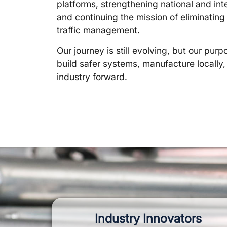
platforms, strengthening national and int
and continuing the mission of eliminating 
traffic management.
Our journey is still evolving, but our pu
build safer systems, manufacture locally
industry forward.
Industry Innovators