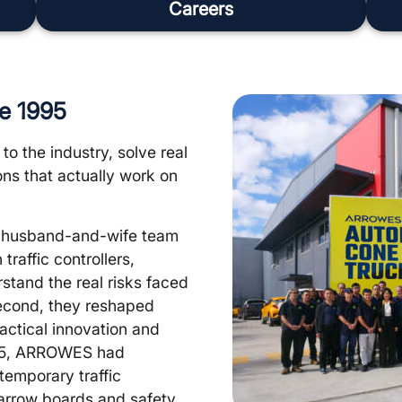
Careers
ce 1995
to the industry, solve real
ns that actually work on
y husband-and-wife team
raffic controllers,
rstand the real risks faced
 second, they reshaped
ctical innovation and
2015, ARROWES had
 temporary traffic
arrow boards and safety