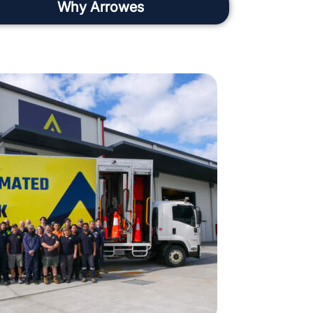
Why Arrowes