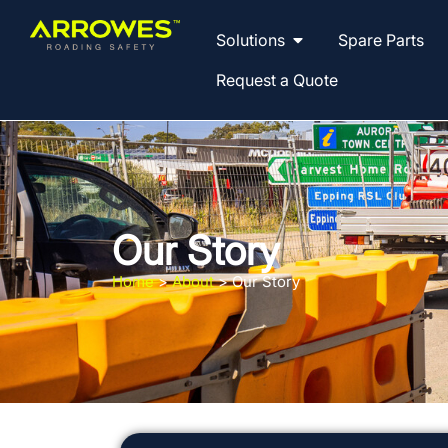
Solutions
Spare Parts
Request a Quote
Our Story
Home
>
About
>
Our Story