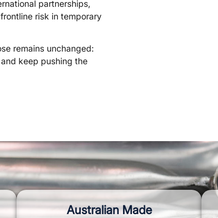
ernational partnerships,
frontline risk in temporary
rpose remains unchanged:
, and keep pushing the
Australian Made