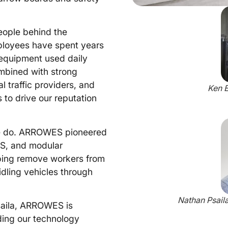
ople behind the
ployees have spent years
 equipment used daily
ombined with strong
l traffic providers, and
Ken E
 to drive our reputation
 we do. ARROWES pioneered
AS, and modular
lping remove workers from
 idling vehicles through
Nathan Psail
saila, ARROWES is
ding our technology