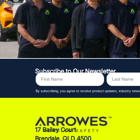
Subscribe to Our Newsletter
By subscribing, you agree to receive product updates, industry n
17 Bailey Court
Brendale, QLD 4500