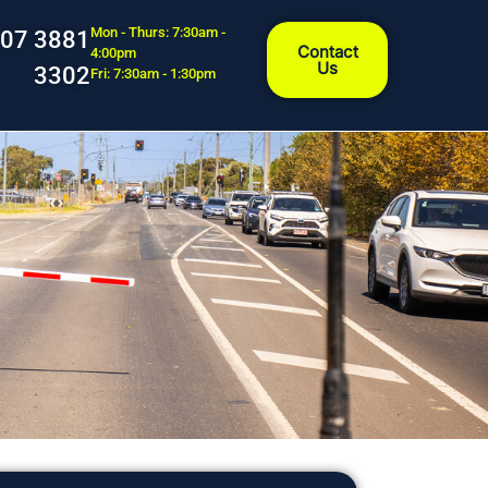
Mon - Thurs: 7:30am -
07 3881
Contact
4:00pm
Us
3302
Fri: 7:30am - 1:30pm