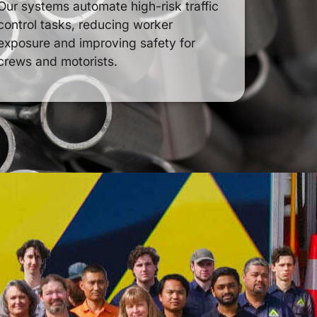
Our systems automate high-risk traffic
control tasks, reducing worker
exposure and improving safety for
crews and motorists.