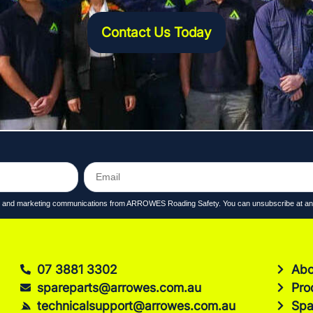
Contact Us Today
ews and marketing communications from ARROWES Roading Safety. You can unsubscribe at an
07 3881 3302
Abo
spareparts@arrowes.com.au
Pro
technicalsupport@arrowes.com.au
Spa