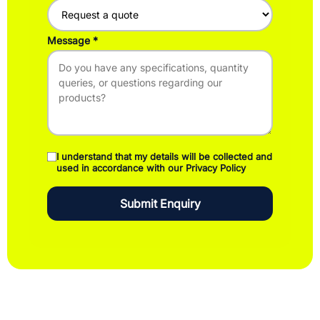
Message
I understand that my details will be collected and
used in accordance with our Privacy Policy
Submit Enquiry