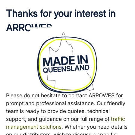
Thanks for your interest in
ARROWES
Please do not hesitate to contact ARROWES for
prompt and professional assistance. Our friendly
team is ready to provide quotes, technical
support, and guidance on our full range of
traffic
management solutions
. Whether you need details
on our distributors, wish to discuss a specific