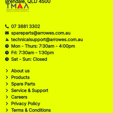
Brendale, QLD 4500
07 3881 3302
spareparts@arrowes.com.au
technicalsupport@arrowes.com.au
Mon - Thurs: 7:30am - 4:00pm
Fri: 7:30am - 1:30pm
Sat - Sun: Closed
About us
Products
Spare Parts
Service & Support
Careers
Privacy Policy
Terms & Conditions