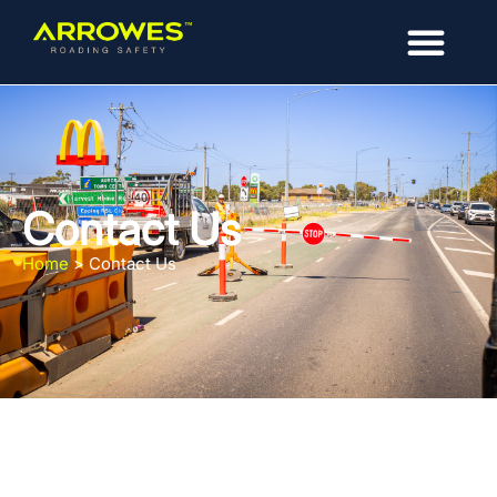
Contact Us
Home
>
Contact Us