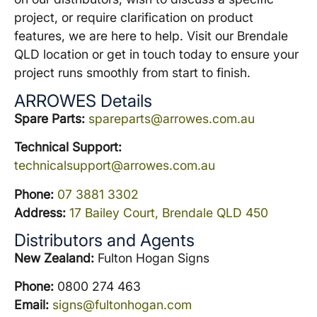
project, or require clarification on product
features, we are here to help. Visit our Brendale
QLD location or get in touch today to ensure your
project runs smoothly from start to finish.
ARROWES Details
Spare Parts:
spareparts@arrowes.com.au
Technical Support:
technicalsupport@arrowes.com.au
Phone:
07 3881 3302
Address:
17 Bailey Court, Brendale QLD 450
Distributors and Agents
New Zealand:
Fulton Hogan Signs
Phone:
0800 274 463
Email:
signs@fultonhogan.com