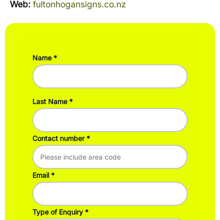
Web:
fultonhogansigns.co.nz
Name
Last Name
Contact number
Email
Type of Enquiry