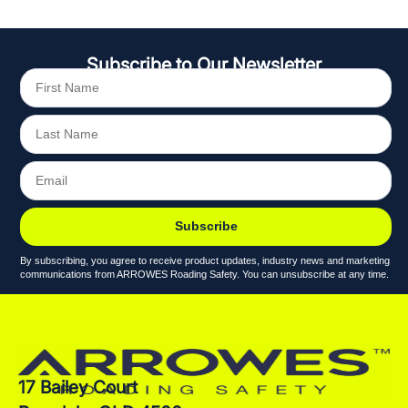
Subscribe to Our Newsletter
Subscribe
By subscribing, you agree to receive product updates, industry news and marketing
communications from ARROWES Roading Safety. You can unsubscribe at any time.
17 Bailey Court