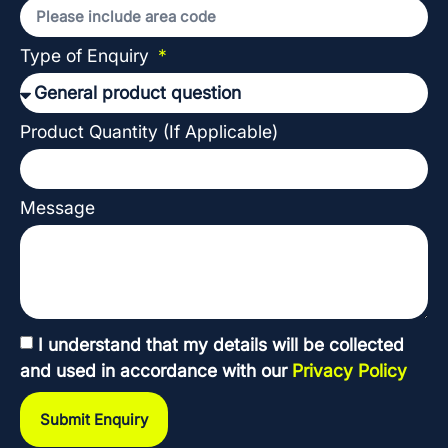
Type of Enquiry
Product Quantity (If Applicable)
Message
I understand that my details will be collected
and used in accordance with our
Privacy Policy
Submit Enquiry