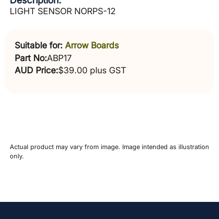
Description:
LIGHT SENSOR NORPS-12
Suitable for:
Arrow Boards
Part No:
ABP17
AUD Price:
$39.00 plus GST
Actual product may vary from image. Image intended as illustration
only.