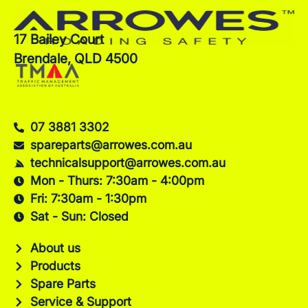
17 Bailey Court
Brendale, QLD 4500
07 3881 3302
spareparts@arrowes.com.au
technicalsupport@arrowes.com.au
Mon - Thurs: 7:30am - 4:00pm
Fri: 7:30am - 1:30pm
Sat - Sun: Closed
About us
Products
Spare Parts
Service & Support