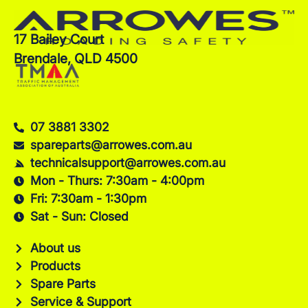
17 Bailey Court
Brendale, QLD 4500
07 3881 3302
spareparts@arrowes.com.au
technicalsupport@arrowes.com.au
Mon - Thurs: 7:30am - 4:00pm
Fri: 7:30am - 1:30pm
Sat - Sun: Closed
About us
Products
Spare Parts
Service & Support