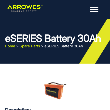
eSERIES Battery 30Ah
Home
>
Spare Parts
>
eSERIES Battery 30Ah