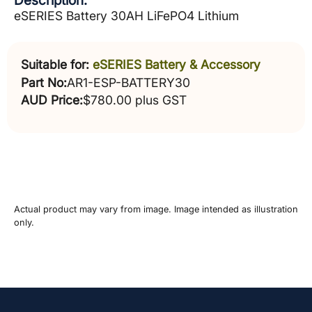
Description:
eSERIES Battery 30AH LiFePO4 Lithium
Suitable for:
eSERIES Battery & Accessory
Part No:
AR1-ESP-BATTERY30
AUD Price:
$780.00 plus GST
Actual product may vary from image. Image intended as illustration
only.