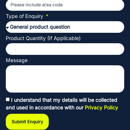
Type of Enquiry
Product Quantity (If Applicable)
Message
I understand that my details will be collected
and used in accordance with our
Privacy Policy
Submit Enquiry