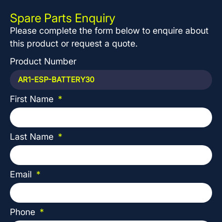
Spare Parts Enquiry
Please complete the form below to enquire about
this product or request a quote.
Product Number
First Name
Last Name
Email
Phone