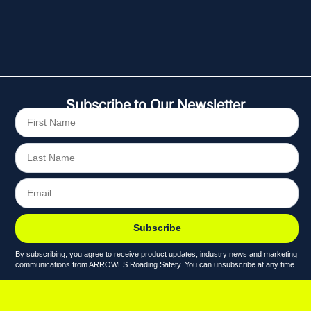
Subscribe to Our Newsletter
Subscribe
By subscribing, you agree to receive product updates, industry news and marketing
communications from ARROWES Roading Safety. You can unsubscribe at any time.