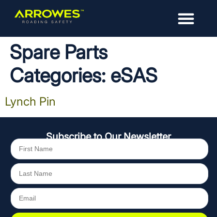
Spare Parts
Categories:
eSAS
Lynch Pin
Subscribe to Our Newsletter