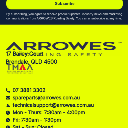
Subscribe
By subscribing, you agree to receive product updates, industry news and marketing
communications from ARROWES Roading Safety. You can unsubscribe at any time.
17 Bailey Court
Brendale, QLD 4500
07 3881 3302
spareparts@arrowes.com.au
technicalsupport@arrowes.com.au
Mon - Thurs: 7:30am - 4:00pm
Fri: 7:30am - 1:30pm
Sat - Sun: Closed