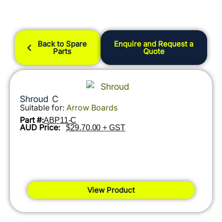
Back to Spare
Enquire and Request a
Parts
Quote
Shroud C
Suitable for:
Arrow Boards
Part #:
ABP11-C
AUD Price:
$29.70.00 + GST
View Product