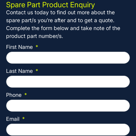
Spare Part Product Enquiry
Contact us today to find out more about the
spare part/s you’re after and to get a quote.
Complete the form below and take note of the
product part number/s.
First Name
Last Name
Phone
Email