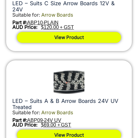
LED – Suits C Size Arrow Boards 12V &
24V
Suitable for:
Arrow Boards
Part #:
ABP10-PLAIN
AUD Price:
$120.00 + GST
View Product
LED – Suits A & B Arrow Boards 24V UV
Treated
Suitable for:
Arrow Boards
Part #:
ABP09-24V UV
AUD Price:
$69.00 + GST
View Product