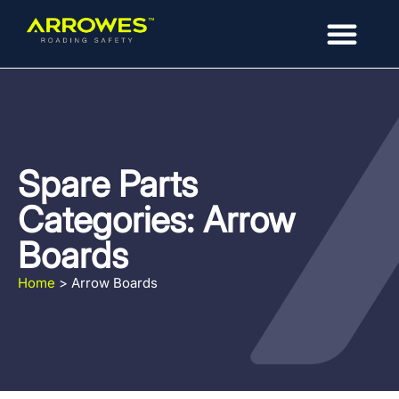
Spare Parts
Categories: Arrow
Boards
Home
>
Arrow Boards