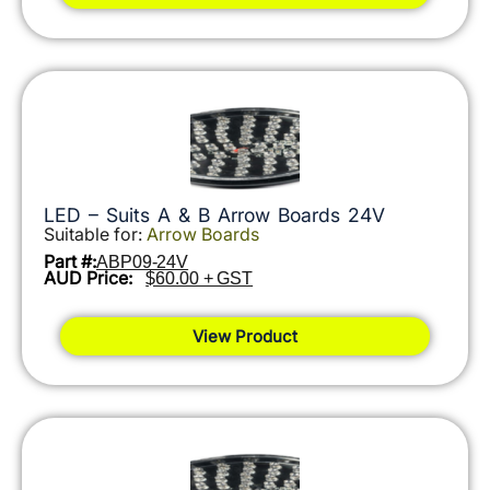
LED – Suits A & B Arrow Boards 24V
Suitable for:
Arrow Boards
Part #:
ABP09-24V
AUD Price:
$60.00 + GST
View Product