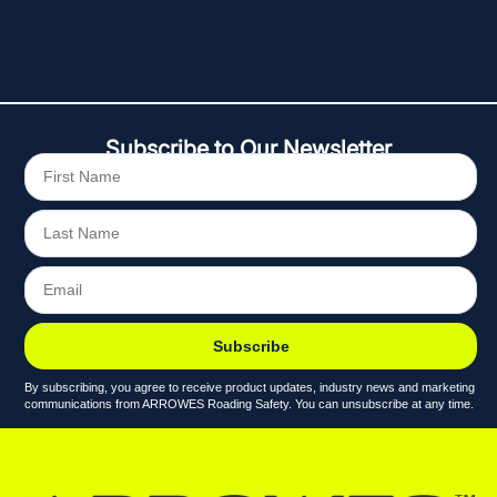
Subscribe to Our Newsletter
Subscribe
By subscribing, you agree to receive product updates, industry news and marketing
communications from ARROWES Roading Safety. You can unsubscribe at any time.