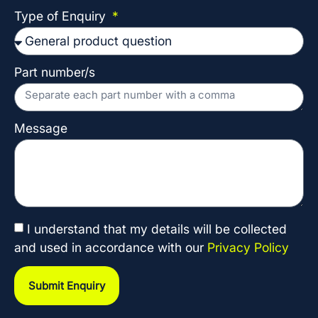
Type of Enquiry
Part number/s
Message
I understand that my details will be collected
and used in accordance with our
Privacy Policy
Submit Enquiry