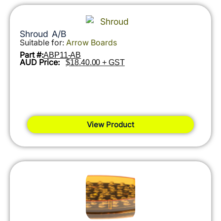
Shroud A/B
Suitable for:
Arrow Boards
Part #:
ABP11-AB
AUD Price:
$18.40.00 + GST
View Product