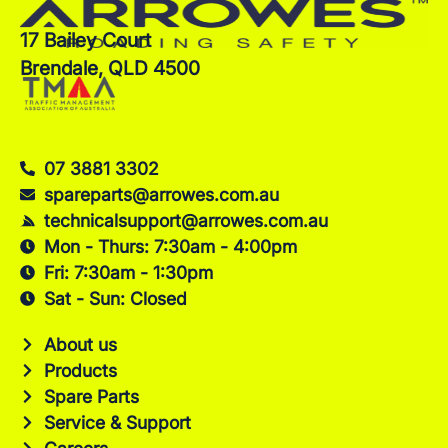
17 Bailey Court
Brendale, QLD 4500
07 3881 3302
spareparts@arrowes.com.au
technicalsupport@arrowes.com.au
Mon - Thurs: 7:30am - 4:00pm
Fri: 7:30am - 1:30pm
Sat - Sun: Closed
About us
Products
Spare Parts
Service & Support