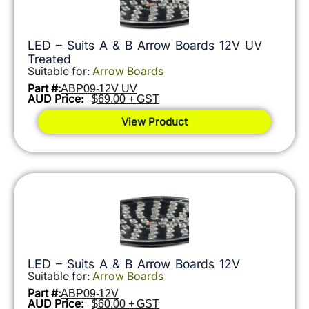
LED – Suits A & B Arrow Boards 12V UV
Treated
Suitable for:
Arrow Boards
Part #:
ABP09-12V UV
AUD Price:
$69.00 + GST
View Product
LED – Suits A & B Arrow Boards 12V
Suitable for:
Arrow Boards
Part #:
ABP09-12V
AUD Price:
$60.00 + GST