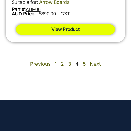
Suitable for:
Arrow Boards
Part #:
ABP06
AUD Price:
$390.00 + GST
View Product
Previous
1
2
3
4
5
Next