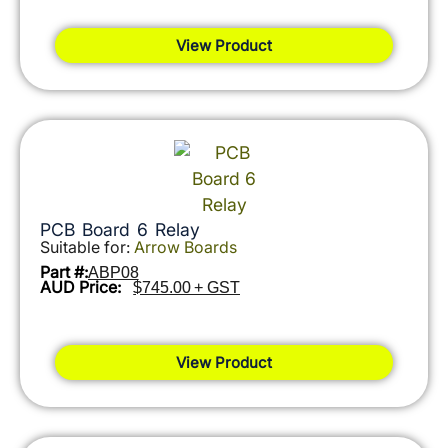
View Product
PCB Board 6 Relay
Suitable for:
Arrow Boards
Part #:
ABP08
AUD Price:
$745.00 + GST
View Product