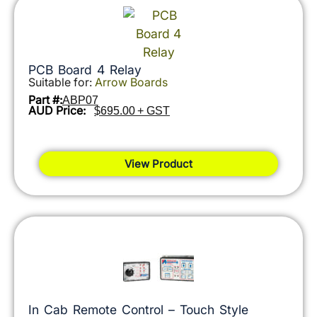
PCB Board 4 Relay
Suitable for:
Arrow Boards
Part #:
ABP07
AUD Price:
$695.00 + GST
View Product
In Cab Remote Control – Touch Style