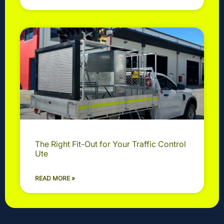
The Right Fit-Out for Your Traffic Control
Ute
READ MORE »