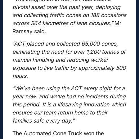
pivotal asset over the past year, deploying
and collecting traffic cones on 188 occasions
across 564 kilometres of lane closures,”
Mr
Ramsay said.
“ACT placed and collected 65,000 cones,
eliminating the need for over 1,200 tonnes of
manual handling and reducing worker
exposure to live traffic by approximately 500
hours.
“We’ve been using the ACT every night for a
year now, and we’ve had no incidents during
this period. It is a lifesaving innovation which
ensures our team return home to their
families safe every day.”
The Automated Cone Truck won the