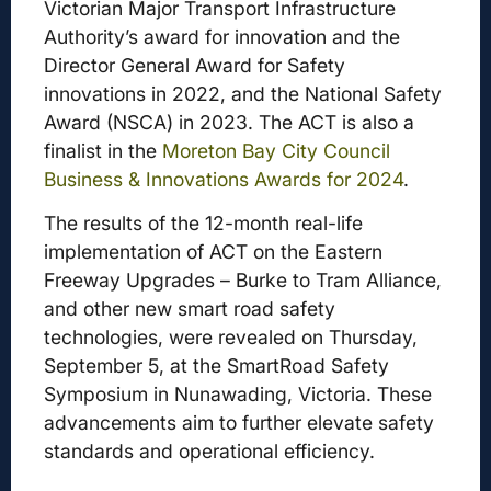
Victorian Major Transport Infrastructure
Authority’s award for innovation and the
Director General Award for Safety
innovations in 2022, and the National Safety
Award (NSCA) in 2023. The ACT is also a
finalist in the
Moreton Bay City Council
Business & Innovations Awards for 2024
.
The results of the 12-month real-life
implementation of ACT on the Eastern
Freeway Upgrades – Burke to Tram Alliance,
and other new smart road safety
technologies, were revealed on Thursday,
September 5, at the SmartRoad Safety
Symposium in Nunawading, Victoria. These
advancements aim to further elevate safety
standards and operational efficiency.