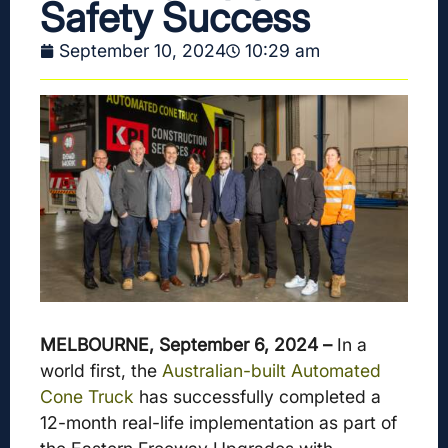
Safety Success
September 10, 2024
10:29 am
MELBOURNE, September 6, 2024 –
In a
world first, the
Australian-built Automated
Cone Truck
has successfully completed a
12-month real-life implementation as part of