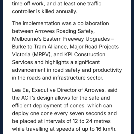
time off work, and at least one traffic
controller is killed annually.
The implementation was a collaboration
between Arrowes Roading Safety,
Melbourne’s Eastern Freeway Upgrades –
Burke to Tram Alliance, Major Road Projects
Victoria (MRPV), and KPI Construction
Services and highlights a significant
advancement in road safety and productivity
in the roads and infrastructure sector.
Lea Ea, Executive Director of Arrowes, said
the ACT’s design allows for the safe and
efficient deployment of cones, which can
deploy one cone every seven seconds and
be placed at intervals of 12 to 24 metres
while travelling at speeds of up to 16 km/h.