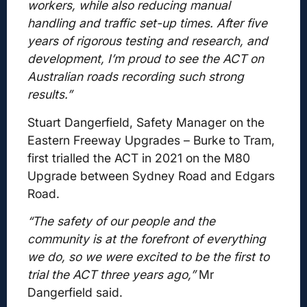
workers, while also reducing manual
handling and traffic set-up times. After five
years of rigorous testing and research, and
development, I’m proud to see the ACT on
Australian roads recording such strong
results.”
Stuart Dangerfield, Safety Manager on the
Eastern Freeway Upgrades – Burke to Tram,
first trialled the ACT in 2021 on the M80
Upgrade between Sydney Road and Edgars
Road.
“The safety of our people and the
community is at the forefront of everything
we do, so we were excited to be the first to
trial the ACT three years ago,”
Mr
Dangerfield said.