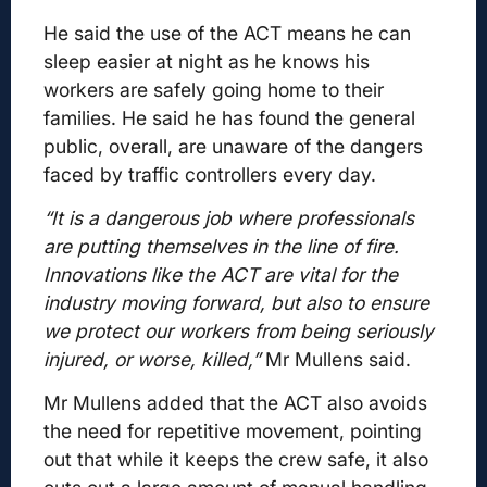
He said the use of the ACT means he can
sleep easier at night as he knows his
workers are safely going home to their
families. He said he has found the general
public, overall, are unaware of the dangers
faced by traffic controllers every day.
“It is a dangerous job where professionals
are putting themselves in the line of fire.
Innovations like the ACT are vital for the
industry moving forward, but also to ensure
we protect our workers from being seriously
injured, or worse, killed,”
Mr Mullens said.
Mr Mullens added that the ACT also avoids
the need for repetitive movement, pointing
out that while it keeps the crew safe, it also