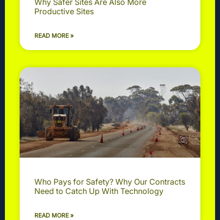
Why Safer Sites Are Also More
Productive Sites
READ MORE »
Who Pays for Safety? Why Our Contracts
Need to Catch Up With Technology
READ MORE »