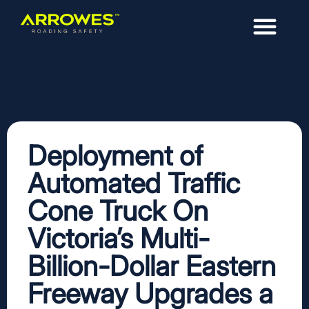
Deployment of
Automated Traffic
Cone Truck On
Victoria’s Multi-
Billion-Dollar Eastern
Freeway Upgrades a