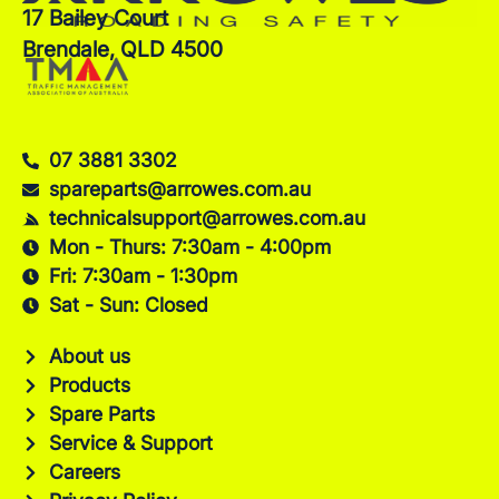
17 Bailey Court
Brendale, QLD 4500
07 3881 3302
spareparts@arrowes.com.au
technicalsupport@arrowes.com.au
Mon - Thurs: 7:30am - 4:00pm
Fri: 7:30am - 1:30pm
Sat - Sun: Closed
About us
Products
Spare Parts
Service & Support
Careers