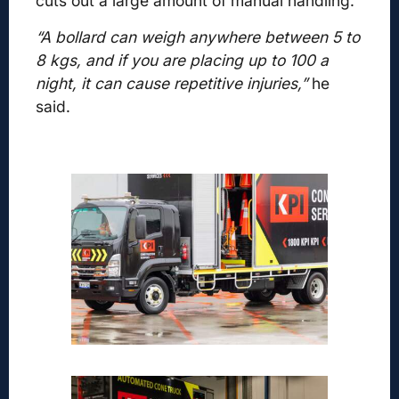
cuts out a large amount of manual handling.
“A bollard can weigh anywhere between 5 to
8 kgs,
and if you are placing up to 100 a
night, it can cause repetitive injuries,”
he
said.