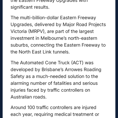
the Eastern Freeway Upgrades with
significant results.
The multi-billion-dollar Eastern Freeway
Upgrades, delivered by Major Road Projects
Victoria (MRPV), are part of the largest
investment in Melbourne’s north-eastern
suburbs, connecting the Eastern Freeway to
the North East Link tunnels.
The Automated Cone Truck (ACT) was
developed by Brisbane’s Arrowes Roading
Safety as a much-needed solution to the
alarming number of fatalities and serious
injuries faced by traffic controllers on
Australian roads.
Around 100 traffic controllers are injured
each year, requiring medical treatment or