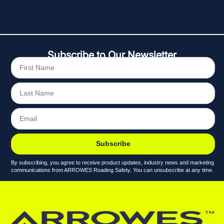
Subscribe to Our Newsletter
Subscribe
By subscribing, you agree to receive product updates, industry news and marketing
communications from ARROWES Roading Safety. You can unsubscribe at any time.