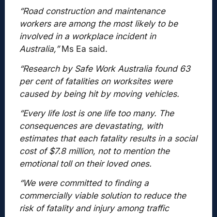
“Road construction and maintenance
workers are among the most likely to be
involved in a workplace incident in
Australia,”
Ms Ea said.
“Research by Safe Work Australia found 63
per cent of fatalities on worksites were
caused by being hit by moving vehicles.
“Every life lost is one life too many. The
consequences are devastating, with
estimates that each fatality results in a social
cost of $7.8 million, not to mention the
emotional toll on their loved ones.
“We were committed to finding a
commercially viable solution to reduce the
risk of fatality and injury among traffic