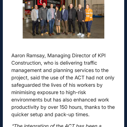
Aaron Ramsay, Managing Director of KPI
Construction, who is delivering traffic
management and planning services to the
project, said the use of the ACT had not only
safeguarded the lives of his workers by
minimising exposure to high-risk
environments but has also enhanced work
productivity by over 150 hours, thanks to the
quicker setup and pack-up times.
“The integration of the ACT has been a