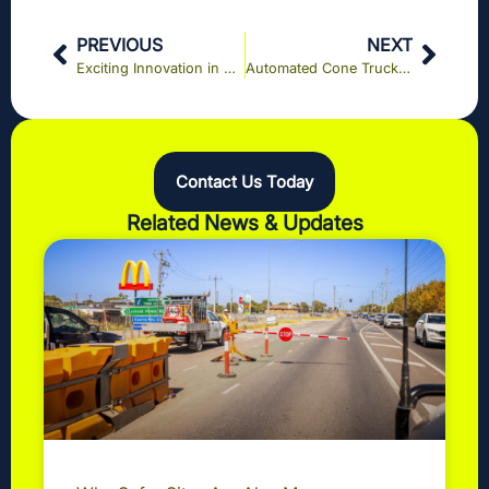
PREVIOUS
NEXT
Exciting Innovation in Road Safety: eBOOM® Technology on the Epping Road Upgrade
Automated Cone Truck (ACT) Featured on 10 News First Melbourne: A Game Changer for Road Safety with KPI Construction Services
Contact Us Today
Related News & Updates