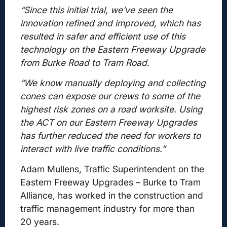
“Since this initial trial, we’ve seen the
innovation refined and improved, which has
resulted in safer and efficient use of this
technology on the Eastern Freeway Upgrade
from Burke Road to Tram Road.
“We know manually deploying and collecting
cones can expose our crews to some of the
highest risk zones on a road worksite. Using
the ACT on our Eastern Freeway Upgrades
has further reduced the need for workers to
interact with live traffic conditions.”
Adam Mullens, Traffic Superintendent on the
Eastern Freeway Upgrades – Burke to Tram
Alliance, has worked in the construction and
traffic management industry for more than
20 years.