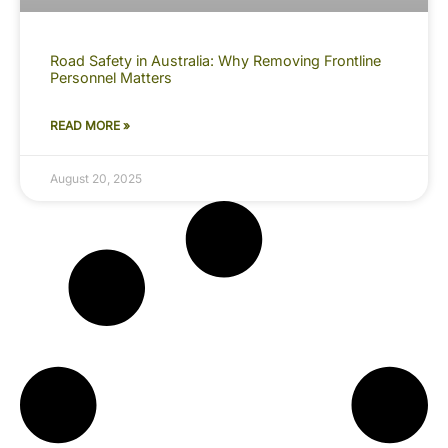
Road Safety in Australia: Why Removing Frontline
Personnel Matters
READ MORE »
August 20, 2025