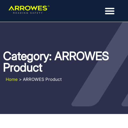
Category: ARROWES
Product
Home
>
ARROWES Product