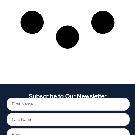
Subscribe to Our Newsletter