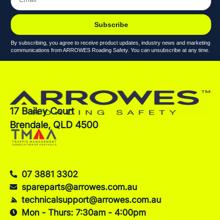
Subscribe
By subscribing, you agree to receive product updates, industry news and marketing
communications from ARROWES Roading Safety. You can unsubscribe at any time.
17 Bailey Court
Brendale, QLD 4500
07 3881 3302
spareparts@arrowes.com.au
technicalsupport@arrowes.com.au
Mon - Thurs: 7:30am - 4:00pm